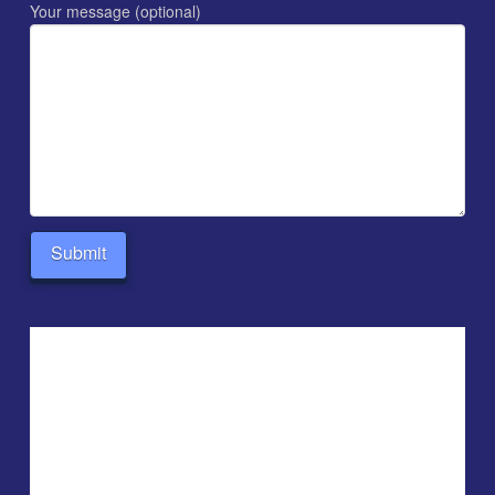
Your message (optional)