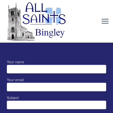
Your name
Your email
Subject