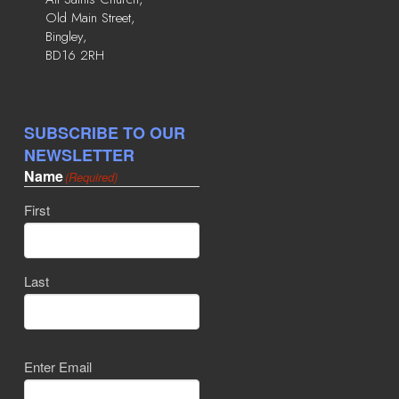
Old Main Street,
Bingley,
BD16 2RH
SUBSCRIBE TO OUR
NEWSLETTER
Name
(Required)
First
Last
Email
(Required)
Enter Email