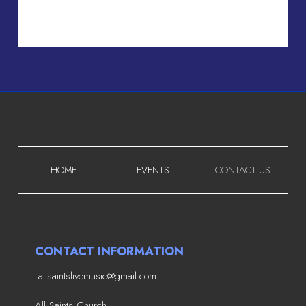
HOME
EVENTS
CONTACT US
CONTACT INFORMATION
allsaintslivemusic@gmail.com
All Saints Church,