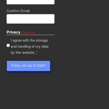
Confirm Email
Privacy
(Required)
I agree with the storage
and handling of my data
by this website.
*
Keep me up to date!